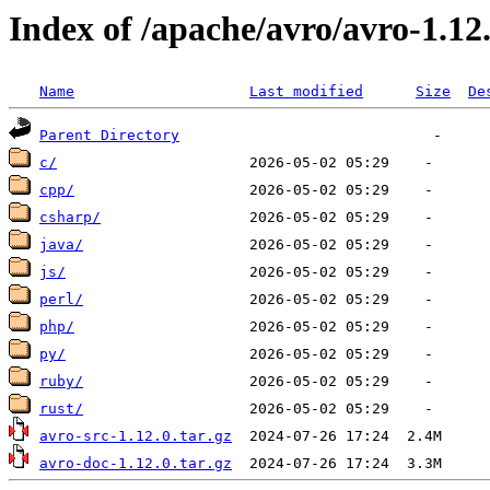
Index of /apache/avro/avro-1.12
Name
Last modified
Size
De
Parent Directory
c/
cpp/
csharp/
java/
js/
perl/
php/
py/
ruby/
rust/
avro-src-1.12.0.tar.gz
avro-doc-1.12.0.tar.gz